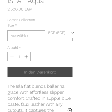
ISLA - Aqua
Preis
2.500,00 EGP
Sorbet Collection
Size
*
EGP (EGP)
Anzahl
*
In den Warenkorb
The Isla flat blends ballerina
grace with effortless slipper
comfort. Crafted in supple blue
pastel faux leather with airy
cutouts, it captures the