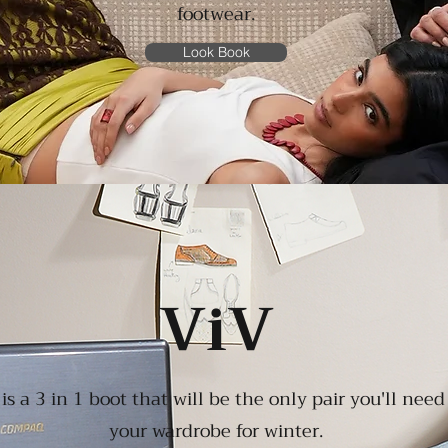
footwear
.
Look Book
ViV
is a 3 in 1 boot that will be the only pair you'll need
your wardrobe for winter.