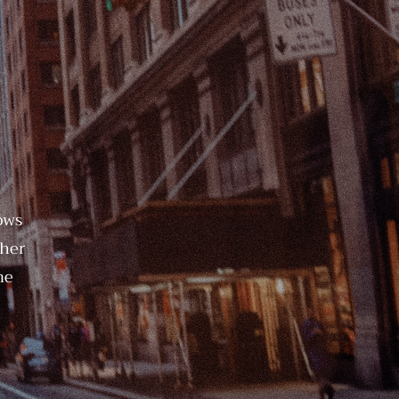
ows
ther
me