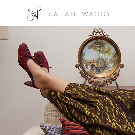
S A R A H W A G D Y
col
In
s