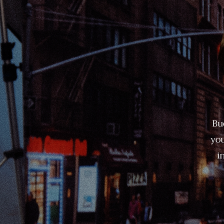
Bu
you
i