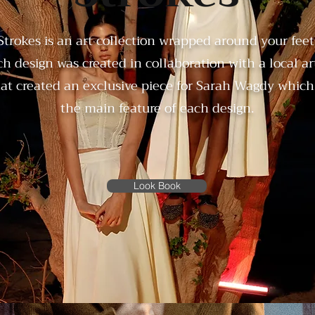
Strokes is an art collection wrapped around your feet
h design was created in collaboration with a local art
at created an exclusive piece for Sarah Wagdy which 
the main feature of each design.
Look Book