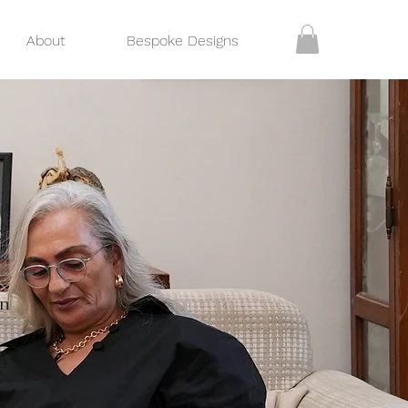
About
Bespoke Designs
on
n