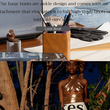
The basic boots are ankle design and comes with an
tachment that elongates it to full high thigh boots o
mid fold-over style.
Look Book
Strokes