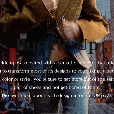
Buckle Up
ckle up was created with a versatile concept that all
 to transform most of its designs to your liking, whe
n color or style , you're sure to get more out of the sa
pair of shoes and not get bored of them.
Discover more about each design in our
SHOP
page.