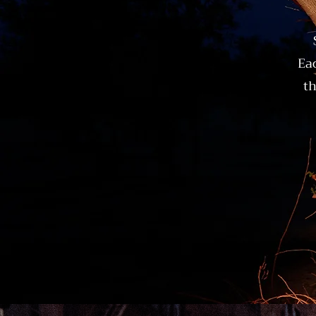
Eac
th