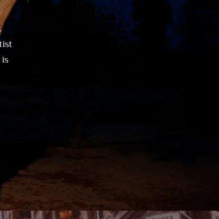
.
ist
is