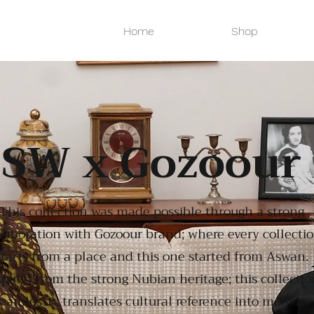
Home
Shop
SW x Gozoour
This collection was made possible through a strong
laboration with Gozoour brand; where every collecti
starts from a place and this one started from Aswan.
spired from the strong Nubian heritage; this collectio
eamlessly translates cultural reference into modern