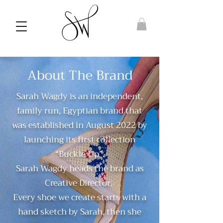
About The Brand
Sarah Wagdy is an independent,
family run, Egyptian brand that
was established in August 2022 by
launching its first collection
“Buckle Up”.
Sarah Wagdy heads the brand as
Creative Director.
Every shoe we create starts with a
hand sketch by Sarah, then she