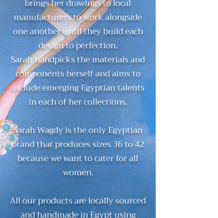
brings her drawings to local
manufacturers to work alongside
one another until they build each
design to perfection.
Sarah handpicks the materials and
components herself and aims to
include emerging Egyptian talents
in each of her collections.
Sarah Wagdy is the only Egyptian
brand that produces sizes 36 to 42
because we want to cater for all
women.
All our products are locally sourced
and handmade in Egypt using