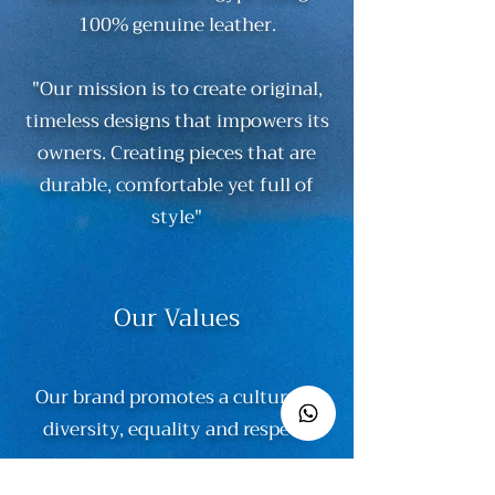
100% genuine leather.
"Our mission is to create original,
timeless designs that impowers its
owners. Creating pieces that are
durable, comfortable yet full of
style"
Our Values
Our brand promotes a culture of
diversity, equality and respect.
We believe in innovation while still