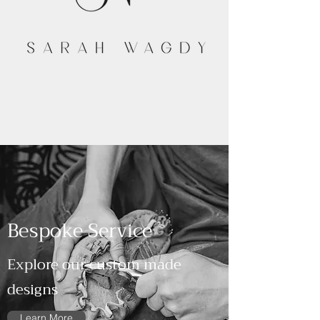
Bespoke Service
Explore our custom made
designs
Learn More