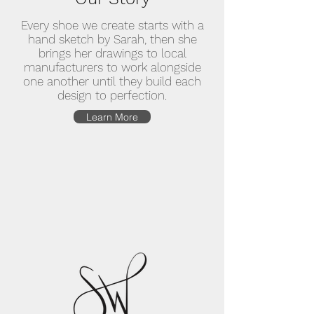
Every shoe we create starts with a
hand sketch by Sarah, then she
brings her drawings to local
manufacturers to work alongside
one another until they build each
design to perfection.
Learn More