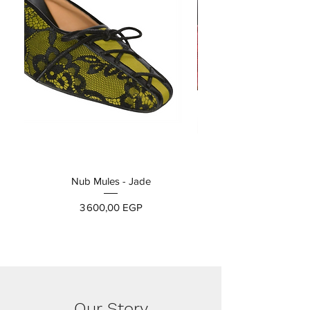
Nub Mules - Jade
Prix
3 600,00 EGP
Our Story