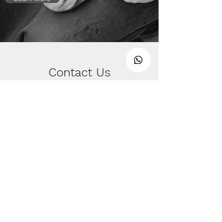
Contact Us