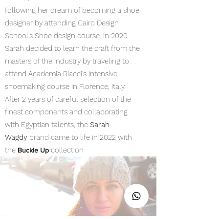
following her dream of becoming a shoe
designer by attending Cairo Design
School's Shoe design course. In 2020
Sarah decided to learn the craft from the
masters of the industry by traveling to
attend Academia Riacci's Intensive
shoemaking course in Florence, Italy.
After 2 years of careful selection of the
finest components and collaborating
with Egyptian talents, the
Sarah
Wagdy
brand came to life in 2022 with
the
collection
Buckle Up