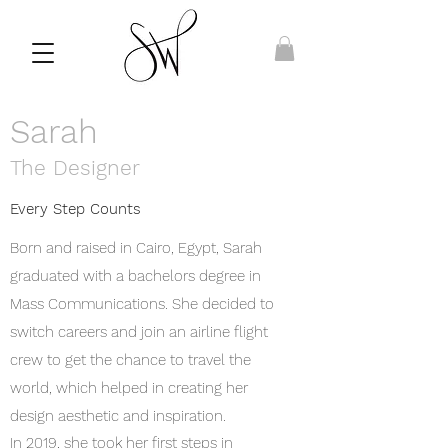
Sarah
The Designer
Every Step Counts
Born and raised in Cairo, Egypt, Sarah
graduated with a bachelors degree in
Mass Communications. She decided to
switch careers and join an airline flight
crew to get the chance to travel the
world, which helped in creating her
design aesthetic and inspiration.
In 2019, she took her first steps in